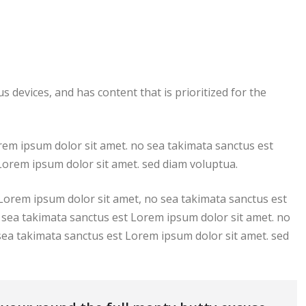
s devices, and has content that is prioritized for the
rem ipsum dolor sit amet. no sea takimata sanctus est
Lorem ipsum dolor sit amet. sed diam voluptua.
 Lorem ipsum dolor sit amet, no sea takimata sanctus est
 sea takimata sanctus est Lorem ipsum dolor sit amet. no
sea takimata sanctus est Lorem ipsum dolor sit amet. sed