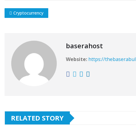
Cryptocurrency
baserahost
Website:
https://thebaserabul
RELATED STORY