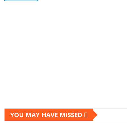
YOU MAY HAVE MISSED