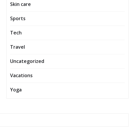
Skin care
Sports
Tech
Travel
Uncategorized
Vacations
Yoga