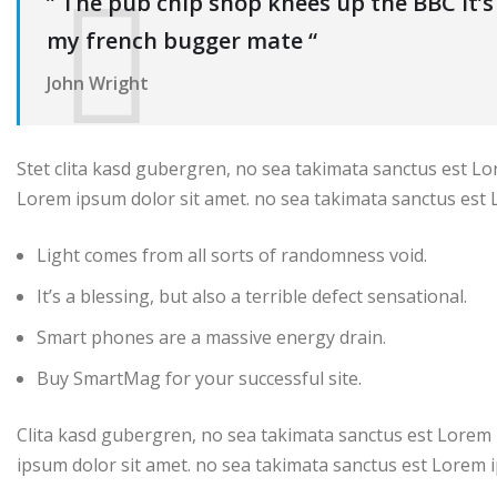
” The pub chip shop knees up the BBC it’
my french bugger mate “
John Wright
Stet clita kasd gubergren, no sea takimata sanctus est Lo
Lorem ipsum dolor sit amet. no sea takimata sanctus est 
Light comes from all sorts of randomness void.
It’s a blessing, but also a terrible defect sensational.
Smart phones are a massive energy drain.
Buy SmartMag for your successful site.
Clita kasd gubergren, no sea takimata sanctus est Lorem 
ipsum dolor sit amet. no sea takimata sanctus est Lorem i