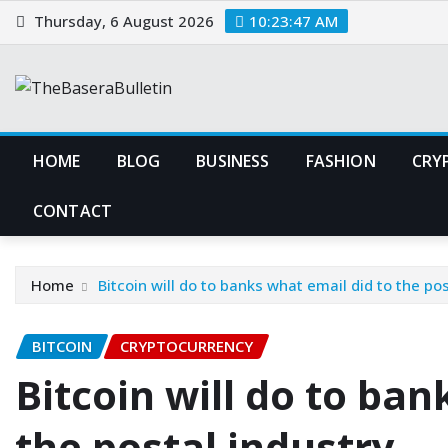
Skip
Thursday, 6 August 2026
10:23:48 AM
to
content
HOME
BLOG
BUSINESS
FASHION
CRY
CONTACT
Home
Bitcoin will do to banks what email did to the pos
BITCOIN
CRYPTOCURRENCY
Bitcoin will do to ban
the postal industry