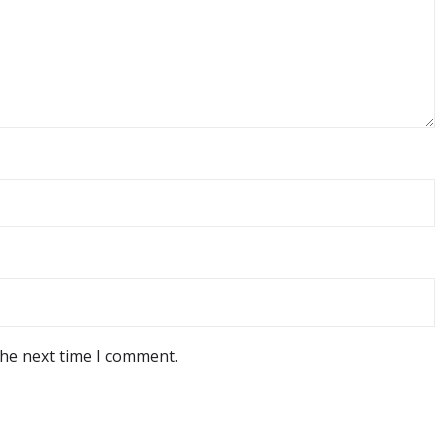
the next time I comment.