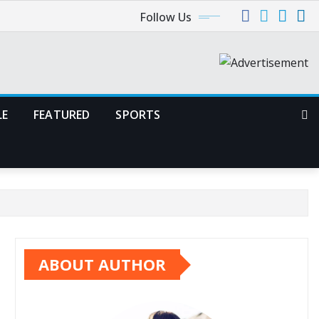
Follow Us
LE
FEATURED
SPORTS
ABOUT AUTHOR