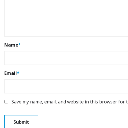
Name
*
Email
*
Save my name, email, and website in this browser for 