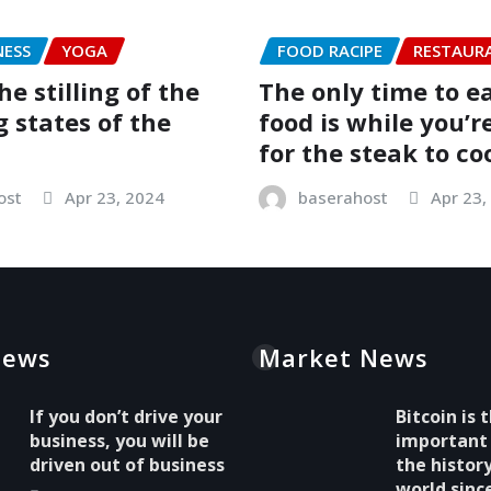
NESS
YOGA
FOOD RACIPE
RESTAUR
he stilling of the
The only time to ea
 states of the
food is while you’r
for the steak to co
ost
Apr 23, 2024
baserahost
Apr 23,
News
Market News
If you don’t drive your
Bitcoin is
business, you will be
important 
driven out of business
the histor
world sinc