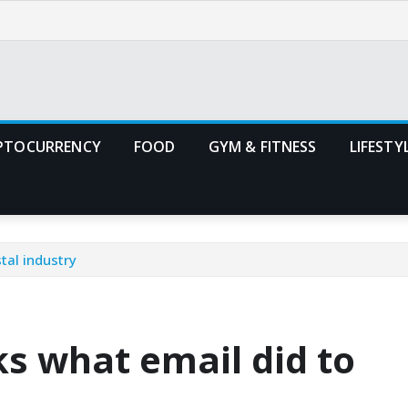
PTOCURRENCY
FOOD
GYM & FITNESS
LIFESTY
tal industry
ks what email did to