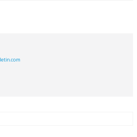
letin.com