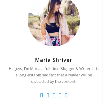
Maria Shriver
Hi guys, I’m Maria a full-time Blogger & Writer. It is
a long-established fact that a reader will be
distracted by the content.