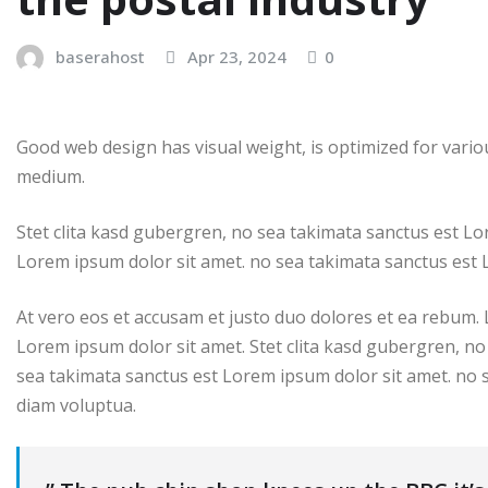
baserahost
Apr 23, 2024
0
Good web design has visual weight, is optimized for variou
medium.
Stet clita kasd gubergren, no sea takimata sanctus est Lo
Lorem ipsum dolor sit amet. no sea takimata sanctus est 
At vero eos et accusam et justo duo dolores et ea rebum.
Lorem ipsum dolor sit amet. Stet clita kasd gubergren, no
sea takimata sanctus est Lorem ipsum dolor sit amet. no 
diam voluptua.