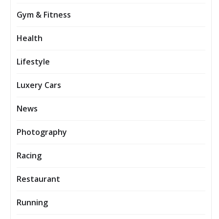
Gym & Fitness
Health
Lifestyle
Luxery Cars
News
Photography
Racing
Restaurant
Running