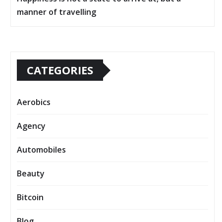
manner of travelling
CATEGORIES
Aerobics
Agency
Automobiles
Beauty
Bitcoin
Blog