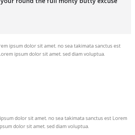
s your round the full monty butty excuse
rem ipsum dolor sit amet. no sea takimata sanctus est
Lorem ipsum dolor sit amet. sed diam voluptua.
ipsum dolor sit amet. no sea takimata sanctus est Lorem
psum dolor sit amet. sed diam voluptua.