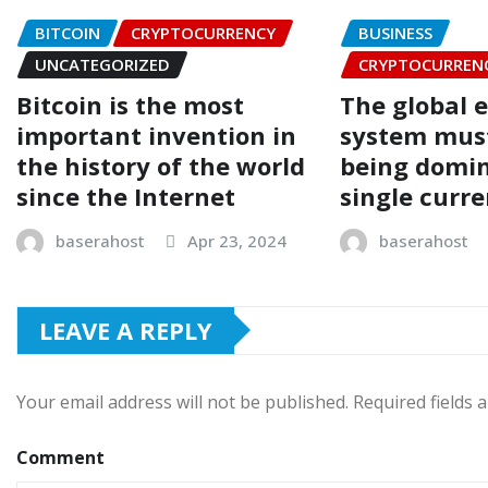
BITCOIN
CRYPTOCURRENCY
BUSINESS
UNCATEGORIZED
CRYPTOCURREN
Bitcoin is the most
The global 
important invention in
system mus
the history of the world
being domin
since the Internet
single curr
baserahost
Apr 23, 2024
baserahost
LEAVE A REPLY
Your email address will not be published.
Required fields
Comment