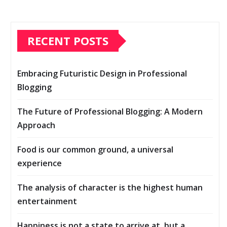
RECENT POSTS
Embracing Futuristic Design in Professional
Blogging
The Future of Professional Blogging: A Modern
Approach
Food is our common ground, a universal
experience
The analysis of character is the highest human
entertainment
Happiness is not a state to arrive at, but a