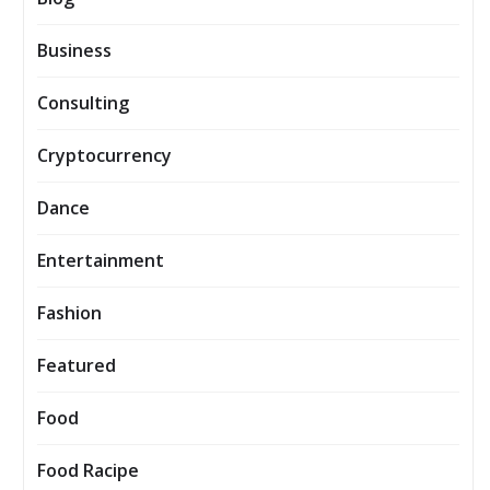
Business
Consulting
Cryptocurrency
Dance
Entertainment
Fashion
Featured
Food
Food Racipe