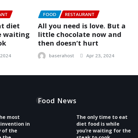
ANT
FOOD
RESTAURANT
t diet
All you need is love. But a
e waiting
little chocolate now and
ok
then doesn’t hurt
 2024
baserahost
Apr 23, 2024
Food News
 the most
The only time to eat
invention in
diet food is while
y of the
you’re waiting for the
e the
steak to cook