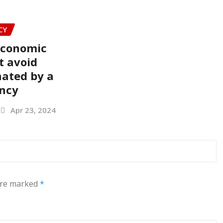
CY
economic
t avoid
ated by a
ency
Apr 23, 2024
 are marked
*