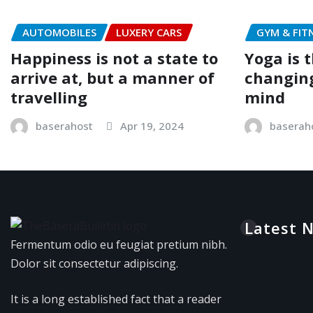
AUTOMOBILES
LUXERY CARS
GYM & FIT
Happiness is not a state to
Yoga is t
arrive at, but a manner of
changing
travelling
mind
baserahost
Apr 19, 2024
baserah
Latest 
Fermentum odio eu feugiat pretium nibh.
Dolor sit consectetur adipiscing.
It is a long established fact that a reader