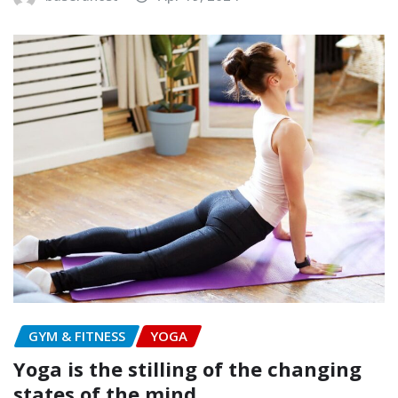
GYM & FITNESS
YOGA
Yoga is the stilling of the changing
states of the mind