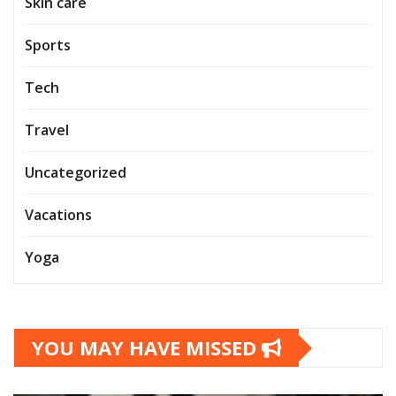
Skin care
Sports
Tech
Travel
Uncategorized
Vacations
Yoga
YOU MAY HAVE MISSED