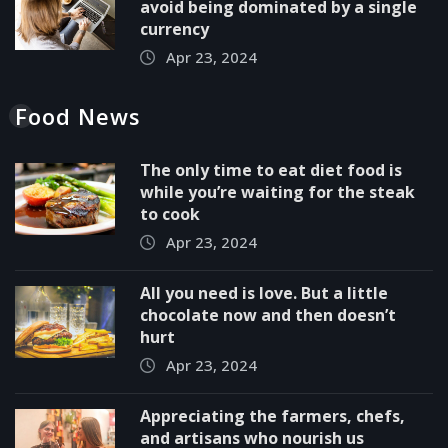
avoid being dominated by a single
currency
Apr 23, 2024
Food News
The only time to eat diet food is
while you’re waiting for the steak
to cook
Apr 23, 2024
All you need is love. But a little
chocolate now and then doesn’t
hurt
Apr 23, 2024
Appreciating the farmers, chefs,
and artisans who nourish us