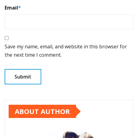
Email
*
Save my name, email, and website in this browser for
the next time I comment.
ABOUT AUTHOR