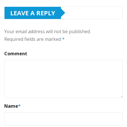
LEAVE A REPLY
Your email address will not be published.
Required fields are marked
*
Comment
Name
*