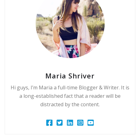
Maria Shriver
Hi guys, I’m Maria a full-time Blogger & Writer. It is
a long-established fact that a reader will be
distracted by the content.