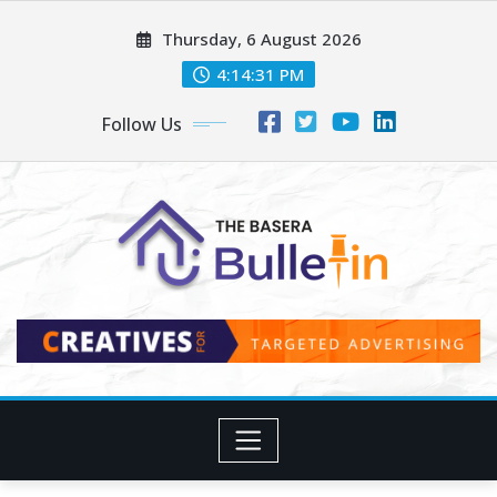
Skip
Thursday, 6 August 2026
to
content
4:14:33 PM
Follow Us