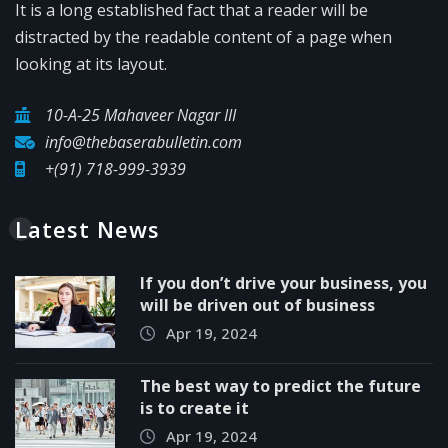
It is a long established fact that a reader will be
distracted by the readable content of a page when
looking at its layout.
10-A-25 Mahaveer Nagar III
info@thebaserabulletin.com
+(91) 718-999-3939
Latest News
If you don’t drive your business, you
will be driven out of business
Apr 19, 2024
The best way to predict the future
is to create it
Apr 19, 2024