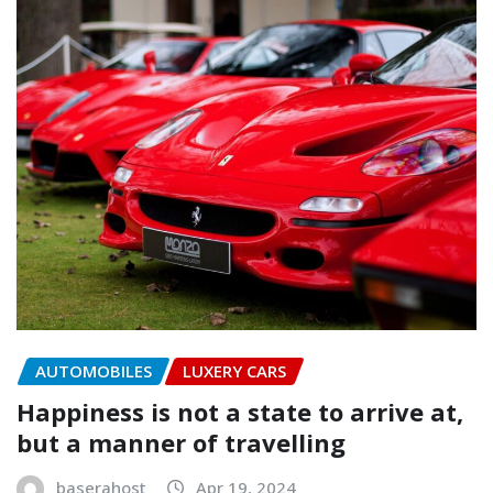
AUTOMOBILES
LUXERY CARS
Happiness is not a state to arrive at,
but a manner of travelling
baserahost
Apr 19, 2024