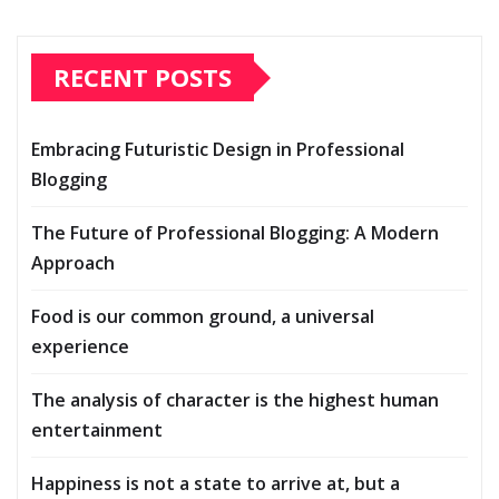
RECENT POSTS
Embracing Futuristic Design in Professional
Blogging
The Future of Professional Blogging: A Modern
Approach
Food is our common ground, a universal
experience
The analysis of character is the highest human
entertainment
Happiness is not a state to arrive at, but a