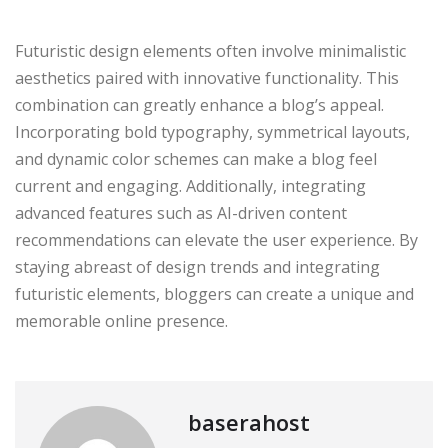
Futuristic design elements often involve minimalistic
aesthetics paired with innovative functionality. This
combination can greatly enhance a blog’s appeal.
Incorporating bold typography, symmetrical layouts,
and dynamic color schemes can make a blog feel
current and engaging. Additionally, integrating
advanced features such as AI-driven content
recommendations can elevate the user experience. By
staying abreast of design trends and integrating
futuristic elements, bloggers can create a unique and
memorable online presence.
baserahost