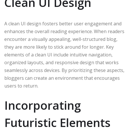
Clean UI Design
A clean UI design fosters better user engagement and
enhances the overall reading experience. When readers
encounter a visually appealing, well-structured blog,
they are more likely to stick around for longer. Key
elements of a clean UI include intuitive navigation,
organized layouts, and responsive design that works
seamlessly across devices. By prioritizing these aspects,
bloggers can create an environment that encourages
users to return.
Incorporating
Futuristic Elements