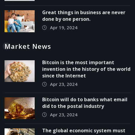
Great things in business are never
done by one person.
Apr 19, 2024
Market News
Bitcoin is the most important
invention in the history of the world
since the Internet
Apr 23, 2024
Bitcoin will do to banks what email
did to the postal industry
Apr 23, 2024
The global economic system must