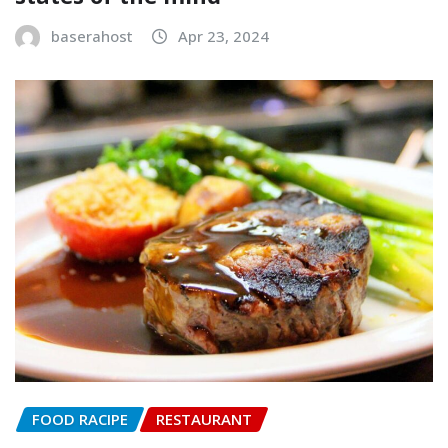
baserahost
Apr 23, 2024
FOOD RACIPE
RESTAURANT