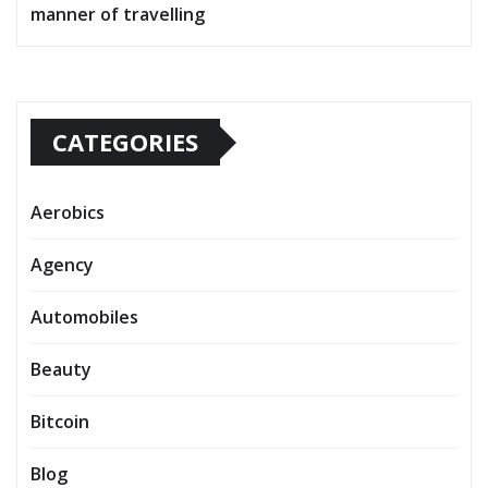
manner of travelling
CATEGORIES
Aerobics
Agency
Automobiles
Beauty
Bitcoin
Blog