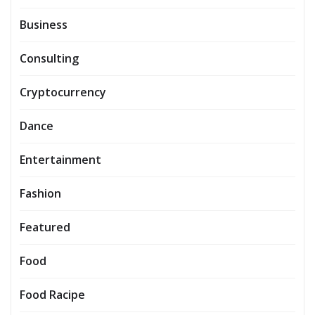
Business
Consulting
Cryptocurrency
Dance
Entertainment
Fashion
Featured
Food
Food Racipe