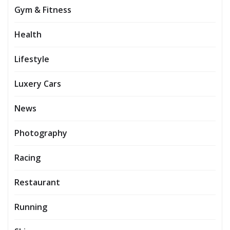
Gym & Fitness
Health
Lifestyle
Luxery Cars
News
Photography
Racing
Restaurant
Running