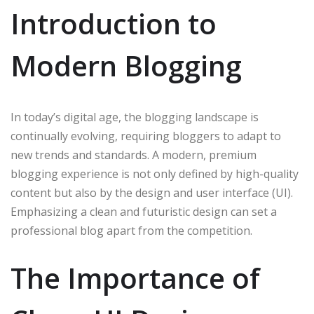
Introduction to
Modern Blogging
In today’s digital age, the blogging landscape is
continually evolving, requiring bloggers to adapt to
new trends and standards. A modern, premium
blogging experience is not only defined by high-quality
content but also by the design and user interface (UI).
Emphasizing a clean and futuristic design can set a
professional blog apart from the competition.
The Importance of