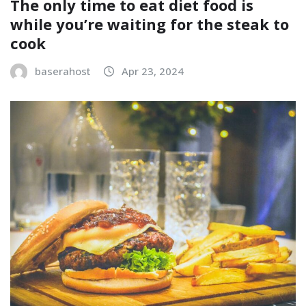
The only time to eat diet food is
while you’re waiting for the steak to
cook
baserahost
Apr 23, 2024