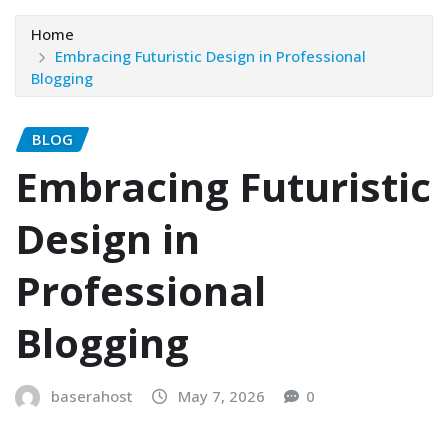
Home
Embracing Futuristic Design in Professional
Blogging
BLOG
Embracing Futuristic
Design in
Professional
Blogging
baserahost
May 7, 2026
0