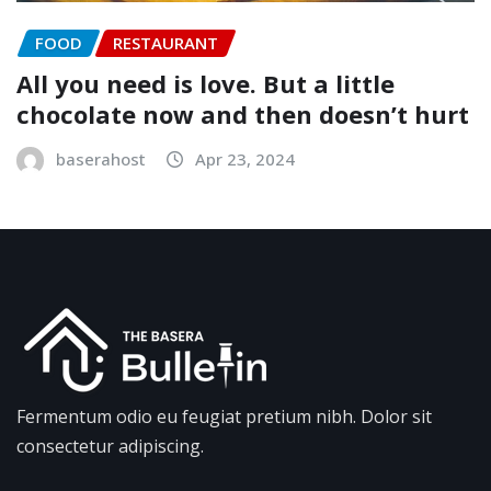
FOOD
RESTAURANT
All you need is love. But a little
chocolate now and then doesn’t hurt
baserahost
Apr 23, 2024
Fermentum odio eu feugiat pretium nibh. Dolor sit
consectetur adipiscing.