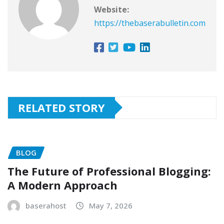
Website:
https://thebaserabulletin.com
RELATED STORY
BLOG
The Future of Professional Blogging:
A Modern Approach
baserahost
May 7, 2026