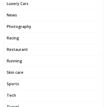
Luxery Cars
News
Photography
Racing
Restaurant
Running
Skin care
Sports
Tech
Travel