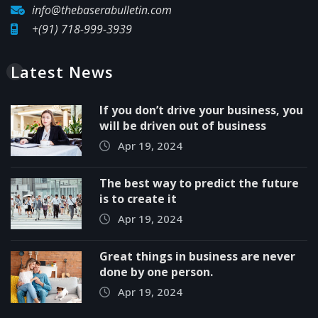
info@thebaserabulletin.com
+(91) 718-999-3939
Latest News
If you don’t drive your business, you
will be driven out of business
Apr 19, 2024
The best way to predict the future
is to create it
Apr 19, 2024
Great things in business are never
done by one person.
Apr 19, 2024