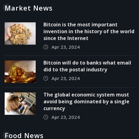
Market News
Bitcoin is the most important
invention in the history of the world
since the Internet
Apr 23, 2024
Bitcoin will do to banks what email
did to the postal industry
Apr 23, 2024
The global economic system must
avoid being dominated by a single
currency
Apr 23, 2024
Food News