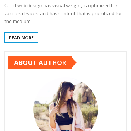
Good web design has visual weight, is optimized for
various devices, and has content that is prioritized for
the medium.
READ MORE
ABOUT AUTHOR