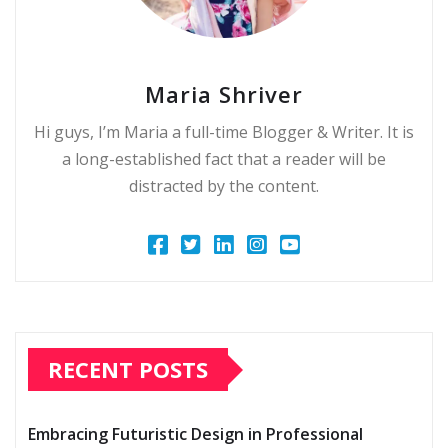
Maria Shriver
Hi guys, I’m Maria a full-time Blogger & Writer. It is
a long-established fact that a reader will be
distracted by the content.
RECENT POSTS
Embracing Futuristic Design in Professional