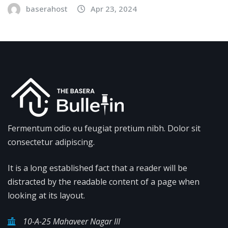
baserahost
Apr 23, 2024
Fermentum odio eu feugiat pretium nibh. Dolor sit
consectetur adipiscing.
It is a long established fact that a reader will be
distracted by the readable content of a page when
looking at its layout.
10-A-25 Mahaveer Nagar III