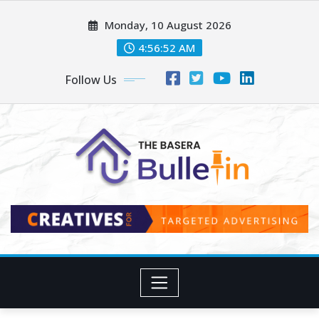
Skip
Monday, 10 August 2026
to
content
4:56:53 AM
Follow Us