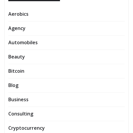
Aerobics
Agency
Automobiles
Beauty
Bitcoin
Blog
Business
Consulting
Cryptocurrency