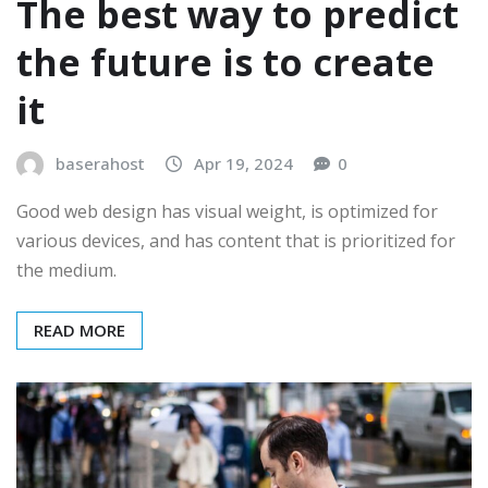
The best way to predict
the future is to create
it
baserahost
Apr 19, 2024
0
Good web design has visual weight, is optimized for
various devices, and has content that is prioritized for
the medium.
READ MORE