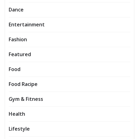
Dance
Entertainment
Fashion
Featured
Food
Food Racipe
Gym & Fitness
Health
Lifestyle