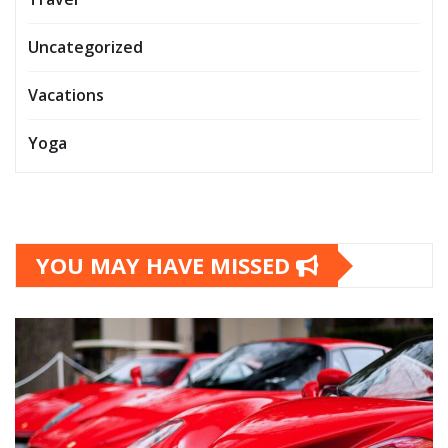
Uncategorized
Vacations
Yoga
YOU MAY HAVE MISSED