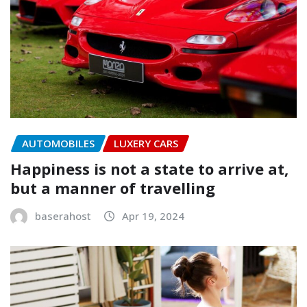
AUTOMOBILES
LUXERY CARS
Happiness is not a state to arrive at,
but a manner of travelling
baserahost
Apr 19, 2024