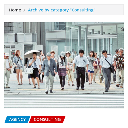
Home
Archive by category "Consulting"
AGENCY
CONSULTING