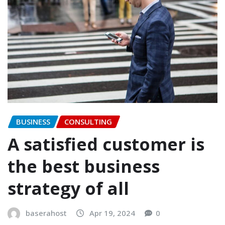
BUSINESS
CONSULTING
A satisfied customer is
the best business
strategy of all
baserahost
Apr 19, 2024
0