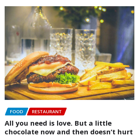
FOOD
RESTAURANT
All you need is love. But a little
chocolate now and then doesn’t hurt