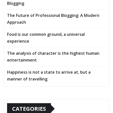
Blogging
The Future of Professional Blogging: A Modern
Approach
Food is our common ground, a universal
experience
The analysis of character is the highest human
entertainment
Happiness is not a state to arrive at, but a
manner of travelling
CATEGORIES