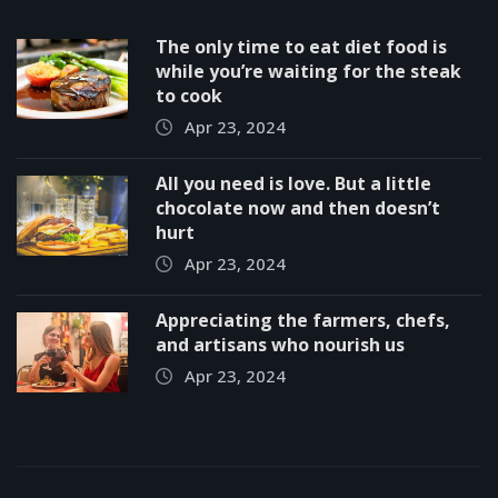
The only time to eat diet food is
while you’re waiting for the steak
to cook
Apr 23, 2024
All you need is love. But a little
chocolate now and then doesn’t
hurt
Apr 23, 2024
Appreciating the farmers, chefs,
and artisans who nourish us
Apr 23, 2024