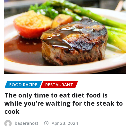
FOOD RACIPE
RESTAURANT
The only time to eat diet food is
while you’re waiting for the steak to
cook
baserahost
Apr 23, 2024