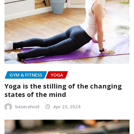
GYM & FITNESS
YOGA
Yoga is the stilling of the changing
states of the mind
baserahost
Apr 23, 2024