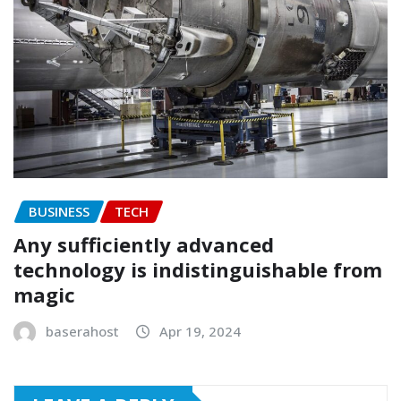
BUSINESS
TECH
Any sufficiently advanced
technology is indistinguishable from
magic
baserahost
Apr 19, 2024