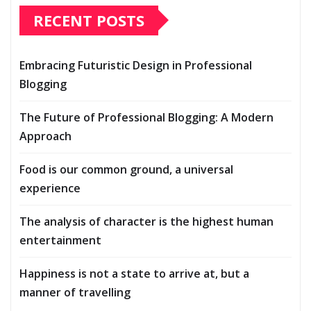
RECENT POSTS
Embracing Futuristic Design in Professional
Blogging
The Future of Professional Blogging: A Modern
Approach
Food is our common ground, a universal
experience
The analysis of character is the highest human
entertainment
Happiness is not a state to arrive at, but a
manner of travelling