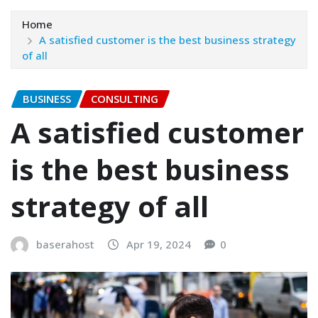
Home
A satisfied customer is the best business strategy
of all
BUSINESS
CONSULTING
A satisfied customer
is the best business
strategy of all
baserahost
Apr 19, 2024
0