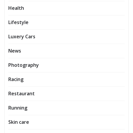
Health
Lifestyle
Luxery Cars
News
Photography
Racing
Restaurant
Running
Skin care