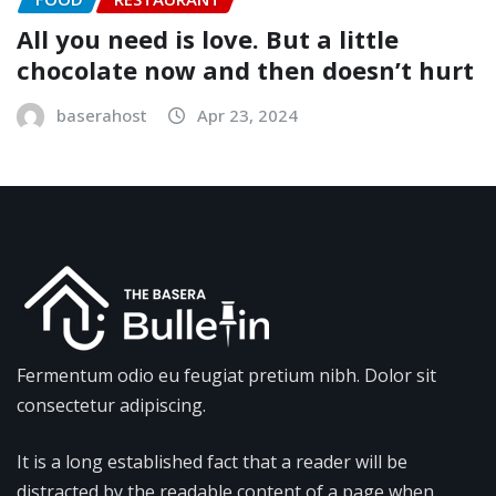
All you need is love. But a little
chocolate now and then doesn’t hurt
baserahost
Apr 23, 2024
Fermentum odio eu feugiat pretium nibh. Dolor sit
consectetur adipiscing.
It is a long established fact that a reader will be
distracted by the readable content of a page when