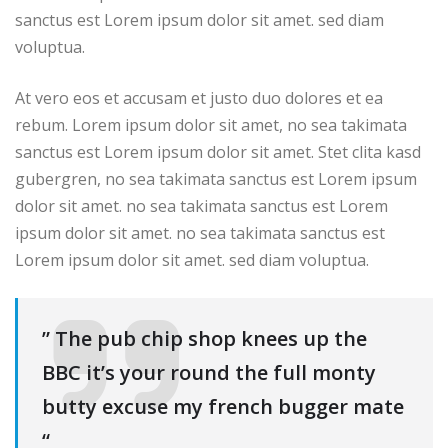
sanctus est Lorem ipsum dolor sit amet. sed diam
voluptua.
At vero eos et accusam et justo duo dolores et ea
rebum. Lorem ipsum dolor sit amet, no sea takimata
sanctus est Lorem ipsum dolor sit amet. Stet clita kasd
gubergren, no sea takimata sanctus est Lorem ipsum
dolor sit amet. no sea takimata sanctus est Lorem
ipsum dolor sit amet. no sea takimata sanctus est
Lorem ipsum dolor sit amet. sed diam voluptua.
” The pub chip shop knees up the
BBC it’s your round the full monty
butty excuse my french bugger mate
“