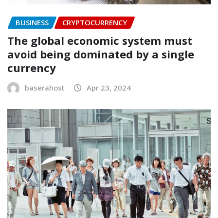
BUSINESS
CRYPTOCURRENCY
The global economic system must
avoid being dominated by a single
currency
baserahost
Apr 23, 2024