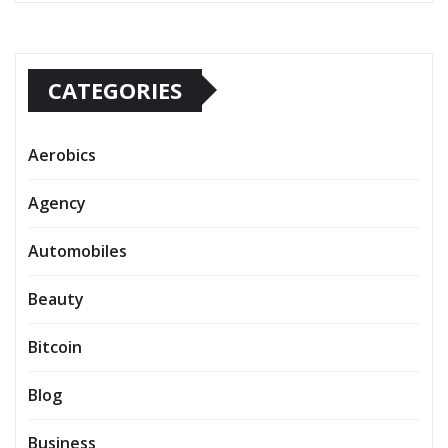
CATEGORIES
Aerobics
Agency
Automobiles
Beauty
Bitcoin
Blog
Business