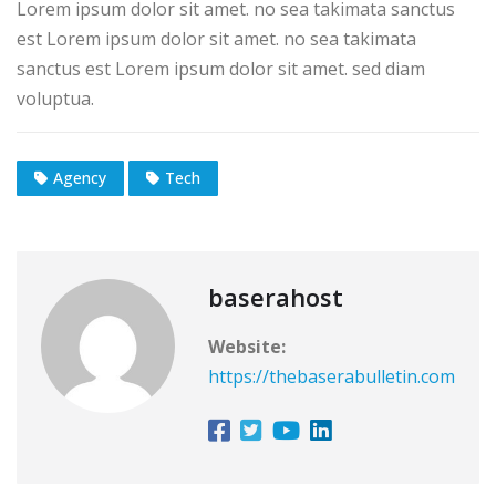
Lorem ipsum dolor sit amet. no sea takimata sanctus
est Lorem ipsum dolor sit amet. no sea takimata
sanctus est Lorem ipsum dolor sit amet. sed diam
voluptua.
Agency
Tech
baserahost
Website:
https://thebaserabulletin.com