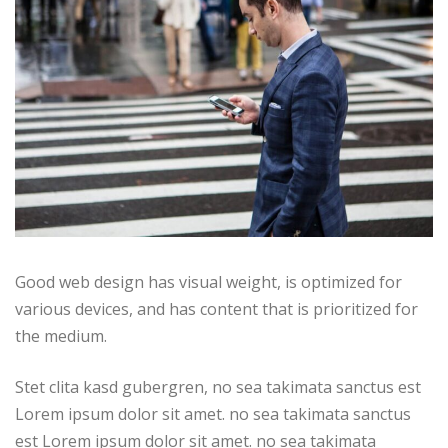
Good web design has visual weight, is optimized for
various devices, and has content that is prioritized for
the medium.
Stet clita kasd gubergren, no sea takimata sanctus est
Lorem ipsum dolor sit amet. no sea takimata sanctus
est Lorem ipsum dolor sit amet. no sea takimata