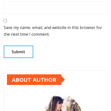
Save my name, email, and website in this browser for
the next time I comment.
ABOUT AUTHOR