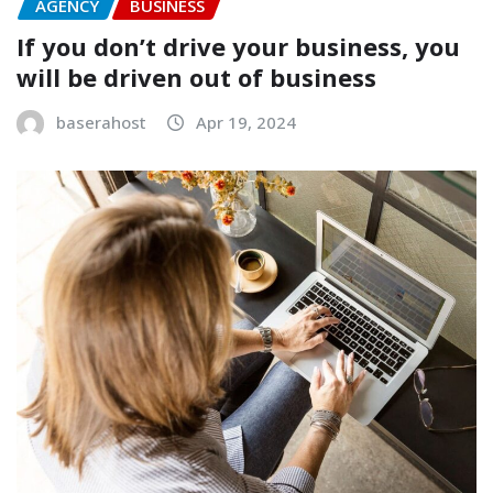
AGENCY
BUSINESS
If you don’t drive your business, you
will be driven out of business
baserahost
Apr 19, 2024