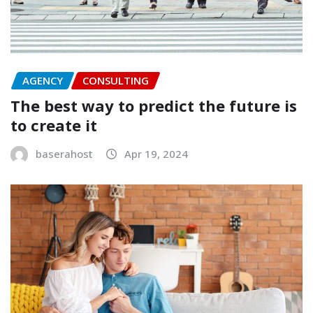
AGENCY
CONSULTING
The best way to predict the future is
to create it
baserahost
Apr 19, 2024