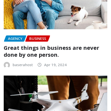
AGENCY
BUSINESS
Great things in business are never
done by one person.
baserahost
Apr 19, 2024