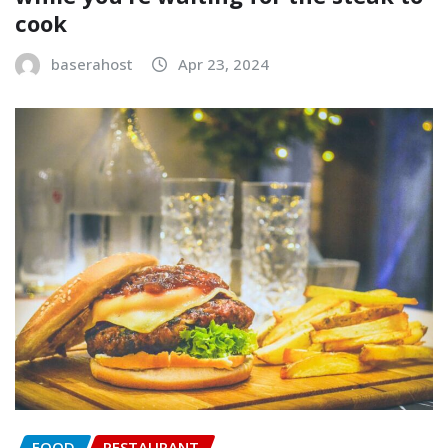
cook
baserahost
Apr 23, 2024
FOOD
RESTAURANT