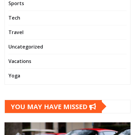
Sports
Tech
Travel
Uncategorized
Vacations
Yoga
YOU MAY HAVE MISSED