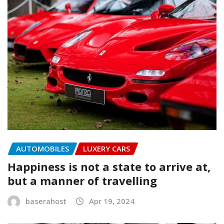
AUTOMOBILES
LUXERY CARS
Happiness is not a state to arrive at,
but a manner of travelling
baserahost
Apr 19, 2024