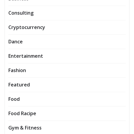
Consulting
Cryptocurrency
Dance
Entertainment
Fashion
Featured
Food
Food Racipe
Gym & Fitness