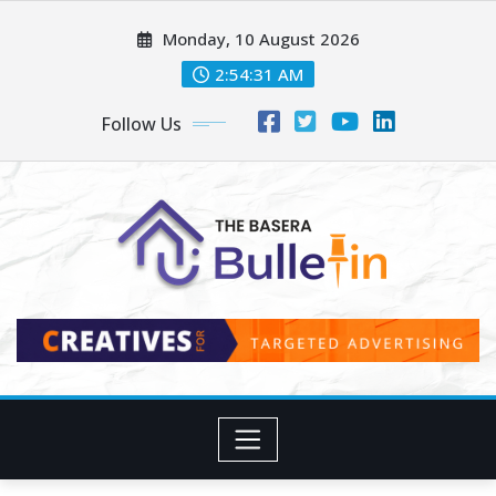
Skip
Monday, 10 August 2026
to
content
2:54:33 AM
Follow Us