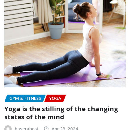
GYM & FITNESS
YOGA
Yoga is the stilling of the changing
states of the mind
baserahost
Apr 23, 2024