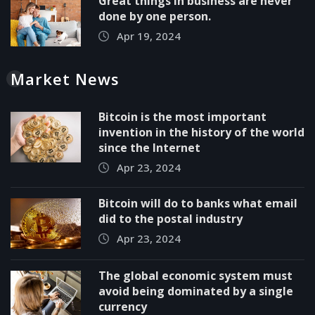
Great things in business are never
done by one person.
Apr 19, 2024
Market News
Bitcoin is the most important
invention in the history of the world
since the Internet
Apr 23, 2024
Bitcoin will do to banks what email
did to the postal industry
Apr 23, 2024
The global economic system must
avoid being dominated by a single
currency