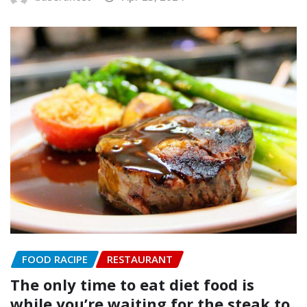
FOOD RACIPE
RESTAURANT
The only time to eat diet food is
while you’re waiting for the steak to