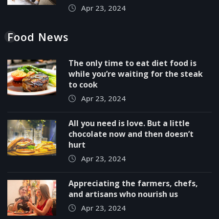
Apr 23, 2024
Food News
The only time to eat diet food is
while you’re waiting for the steak
to cook
Apr 23, 2024
All you need is love. But a little
chocolate now and then doesn’t
hurt
Apr 23, 2024
Appreciating the farmers, chefs,
and artisans who nourish us
Apr 23, 2024