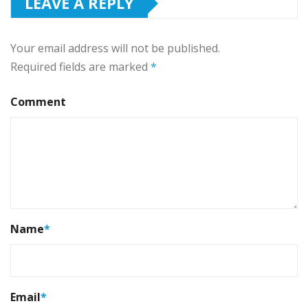
LEAVE A REPLY
Your email address will not be published.
Required fields are marked
*
Comment
Name
*
Email
*