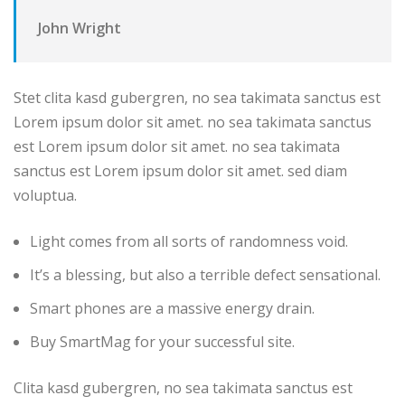
John Wright
Stet clita kasd gubergren, no sea takimata sanctus est
Lorem ipsum dolor sit amet. no sea takimata sanctus
est Lorem ipsum dolor sit amet. no sea takimata
sanctus est Lorem ipsum dolor sit amet. sed diam
voluptua.
Light comes from all sorts of randomness void.
It’s a blessing, but also a terrible defect sensational.
Smart phones are a massive energy drain.
Buy SmartMag for your successful site.
Clita kasd gubergren, no sea takimata sanctus est