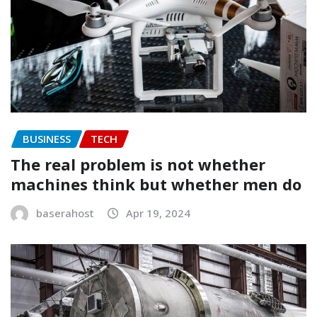
BUSINESS
TECH
The real problem is not whether
machines think but whether men do
baserahost
Apr 19, 2024