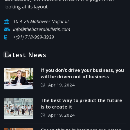
looking at its layout.
10-A-25 Mahaveer Nagar III
info@thebaserabulletin.com
+(91) 718-999-3939
Latest News
If you don’t drive your business, you
will be driven out of business
Apr 19, 2024
The best way to predict the future
is to create it
Apr 19, 2024