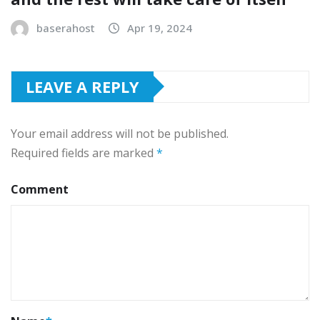
baserahost
Apr 19, 2024
LEAVE A REPLY
Your email address will not be published.
Required fields are marked
*
Comment