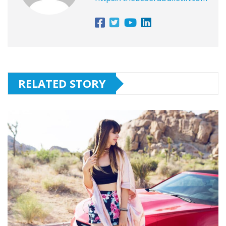
RELATED STORY