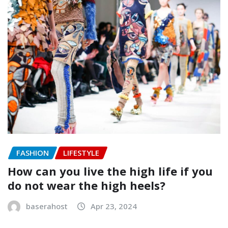
FASHION
LIFESTYLE
How can you live the high life if you
do not wear the high heels?
baserahost
Apr 23, 2024