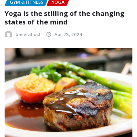
GYM & FITNESS
YOGA
Yoga is the stilling of the changing
states of the mind
baserahost
Apr 23, 2024