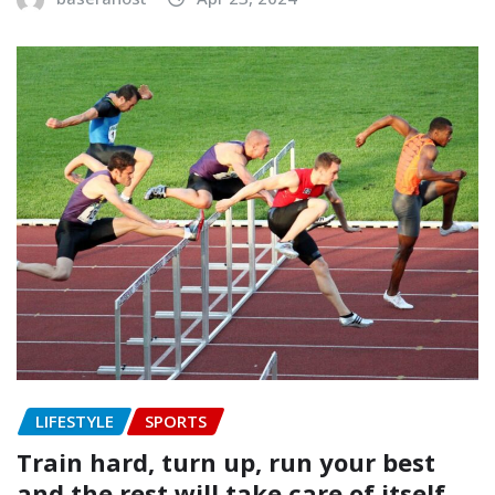
LIFESTYLE
SPORTS
Train hard, turn up, run your best
and the rest will take care of itself