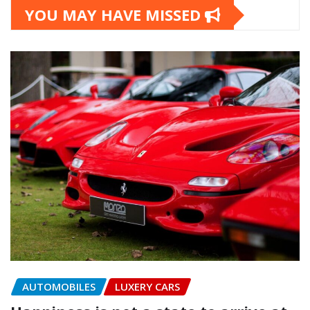
YOU MAY HAVE MISSED
AUTOMOBILES
LUXERY CARS