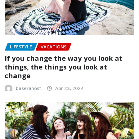
LIFESTYLE
VACATIONS
If you change the way you look at
things, the things you look at
change
baserahost
Apr 23, 2024