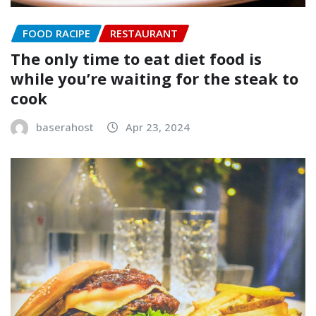
FOOD RACIPE
RESTAURANT
The only time to eat diet food is
while you’re waiting for the steak to
cook
baserahost
Apr 23, 2024