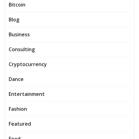
Bitcoin
Blog
Business
Consulting
Cryptocurrency
Dance
Entertainment
Fashion
Featured
Food