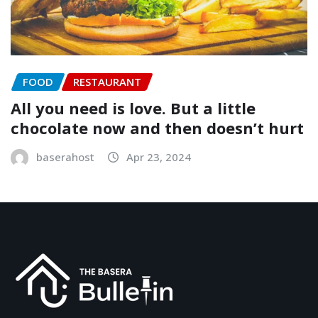
FOOD
RESTAURANT
All you need is love. But a little
chocolate now and then doesn’t hurt
baserahost
Apr 23, 2024