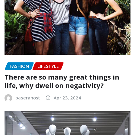
FASHION
LIFESTYLE
There are so many great things in
life, why dwell on negativity?
baserahost
Apr 23, 2024