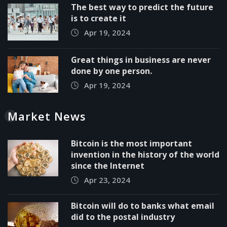
The best way to predict the future
is to create it
Apr 19, 2024
Great things in business are never
done by one person.
Apr 19, 2024
Market News
Bitcoin is the most important
invention in the history of the world
since the Internet
Apr 23, 2024
Bitcoin will do to banks what email
did to the postal industry