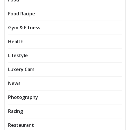
Food Racipe
Gym & Fitness
Health
Lifestyle
Luxery Cars
News
Photography
Racing
Restaurant