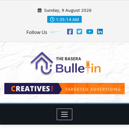
Skip
Sunday, 9 August 2026
to
content
1:35:16 AM
Follow Us