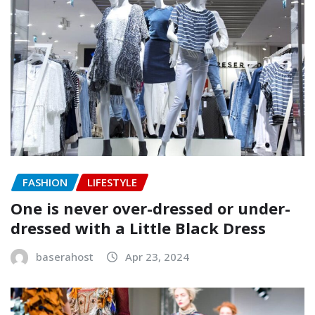
FASHION
LIFESTYLE
One is never over-dressed or under-
dressed with a Little Black Dress
baserahost
Apr 23, 2024