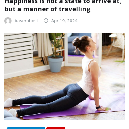
Happiness is not a state to arrive at,
but a manner of travelling
baserahost
Apr 19, 2024