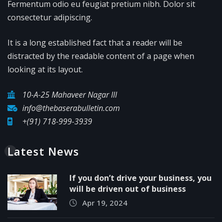
Fermentum odio eu feugiat pretium nibh. Dolor sit
consectetur adipiscing.
It is a long established fact that a reader will be
distracted by the readable content of a page when
looking at its layout.
10-A-25 Mahaveer Nagar III
info@thebaserabulletin.com
+(91) 718-999-3939
Latest News
If you don’t drive your business, you
will be driven out of business
Apr 19, 2024