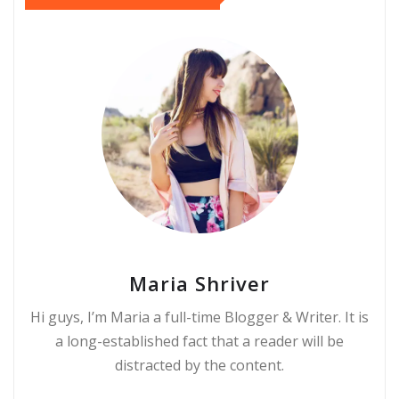
Maria Shriver
Hi guys, I’m Maria a full-time Blogger & Writer. It is
a long-established fact that a reader will be
distracted by the content.