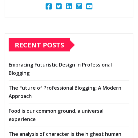
RECENT POSTS
Embracing Futuristic Design in Professional
Blogging
The Future of Professional Blogging: A Modern
Approach
Food is our common ground, a universal
experience
The analysis of character is the highest human