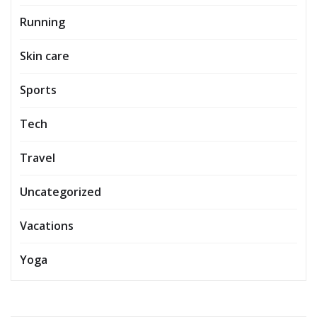
Running
Skin care
Sports
Tech
Travel
Uncategorized
Vacations
Yoga