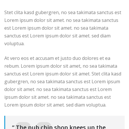
Stet clita kasd gubergren, no sea takimata sanctus est
Lorem ipsum dolor sit amet. no sea takimata sanctus
est Lorem ipsum dolor sit amet. no sea takimata
sanctus est Lorem ipsum dolor sit amet. sed diam
voluptua.
At vero eos et accusam et justo duo dolores et ea
rebum. Lorem ipsum dolor sit amet, no sea takimata
sanctus est Lorem ipsum dolor sit amet. Stet clita kasd
gubergren, no sea takimata sanctus est Lorem ipsum
dolor sit amet. no sea takimata sanctus est Lorem
ipsum dolor sit amet. no sea takimata sanctus est
Lorem ipsum dolor sit amet. sed diam voluptua.
” The pub chip shop knees up the