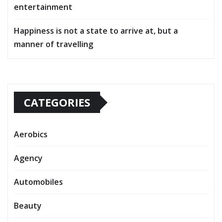
entertainment
Happiness is not a state to arrive at, but a
manner of travelling
CATEGORIES
Aerobics
Agency
Automobiles
Beauty