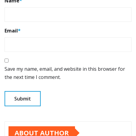
Name
*
Email
*
Save my name, email, and website in this browser for
the next time I comment.
ABOUT AUTHOR