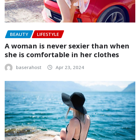
BEAUTY
LIFESTYLE
A woman is never sexier than when
she is comfortable in her clothes
baserahost
Apr 23, 2024