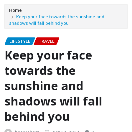
Home
Keep your face towards the sunshine and
shadows will fall behind you
LIFESTYLE
TRAVEL
Keep your face
towards the
sunshine and
shadows will fall
behind you