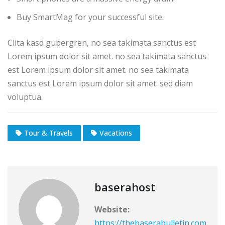
Buy SmartMag for your successful site.
Clita kasd gubergren, no sea takimata sanctus est
Lorem ipsum dolor sit amet. no sea takimata sanctus
est Lorem ipsum dolor sit amet. no sea takimata
sanctus est Lorem ipsum dolor sit amet. sed diam
voluptua.
Tour & Travels
Vacations
baserahost
Website:
https://thebaserabulletin.com