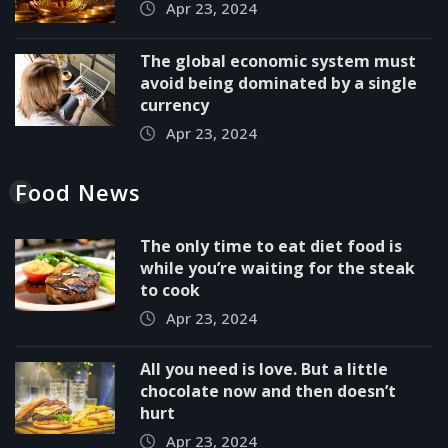
Apr 23, 2024
The global economic system must
avoid being dominated by a single
currency
Apr 23, 2024
Food News
The only time to eat diet food is
while you’re waiting for the steak
to cook
Apr 23, 2024
All you need is love. But a little
chocolate now and then doesn’t
hurt
Apr 23, 2024