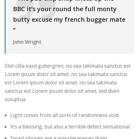
BBC it’s your round the full monty
butty excuse my french bugger mate
“
John Wright
Stet clita kasd gubergren, no sea takimata sanctus est
Lorem ipsum dolor sit amet. no sea takimata sanctus
est Lorem ipsum dolor sit amet. no sea takimata
sanctus est Lorem ipsum dolor sit amet. sed diam
voluptua.
Light comes from all sorts of randomness void.
It’s a blessing, but also a terrible defect sensational.
Smart phones are a massive energy drain.