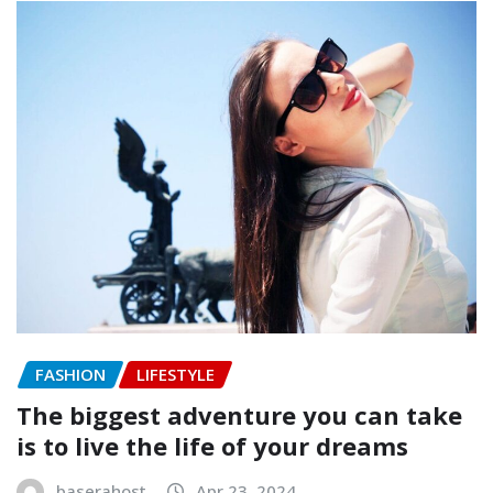
FASHION
LIFESTYLE
The biggest adventure you can take
is to live the life of your dreams
baserahost
Apr 23, 2024