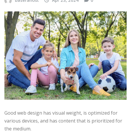
baserahost
Apr 23, 2024
0
Good web design has visual weight, is optimized for
various devices, and has content that is prioritized for
the medium.