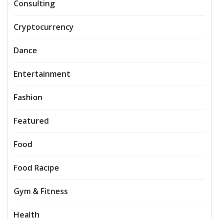
Consulting
Cryptocurrency
Dance
Entertainment
Fashion
Featured
Food
Food Racipe
Gym & Fitness
Health