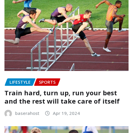
LIFESTYLE
SPORTS
Train hard, turn up, run your best
and the rest will take care of itself
baserahost
Apr 19, 2024