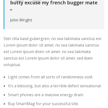
butty excuse my french bugger mate
“
John Wright
Stet clita kasd gubergren, no sea takimata sanctus est
Lorem ipsum dolor sit amet. no sea takimata sanctus
est Lorem ipsum dolor sit amet. no sea takimata
sanctus est Lorem ipsum dolor sit amet. sed diam
voluptua.
Light comes from all sorts of randomness void.
It’s a blessing, but also a terrible defect sensational.
Smart phones are a massive energy drain.
Buy SmartMag for your successful site.