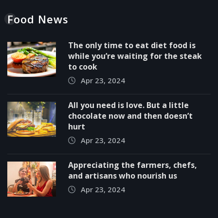
Food News
The only time to eat diet food is
while you’re waiting for the steak
to cook
Apr 23, 2024
All you need is love. But a little
chocolate now and then doesn’t
hurt
Apr 23, 2024
Appreciating the farmers, chefs,
and artisans who nourish us
Apr 23, 2024