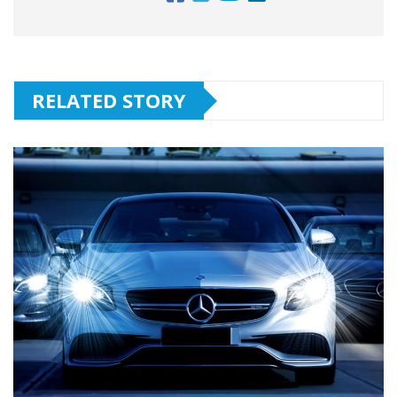
RELATED STORY