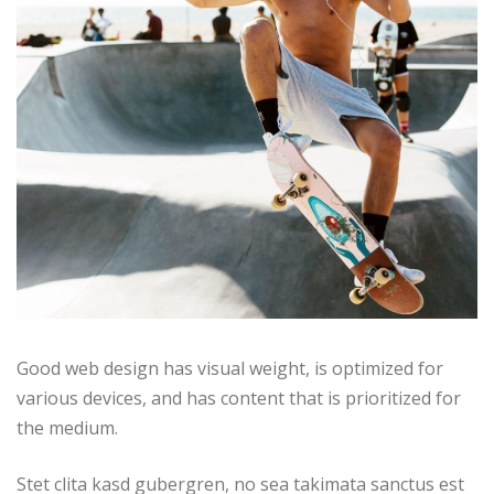
Good web design has visual weight, is optimized for
various devices, and has content that is prioritized for
the medium.
Stet clita kasd gubergren, no sea takimata sanctus est