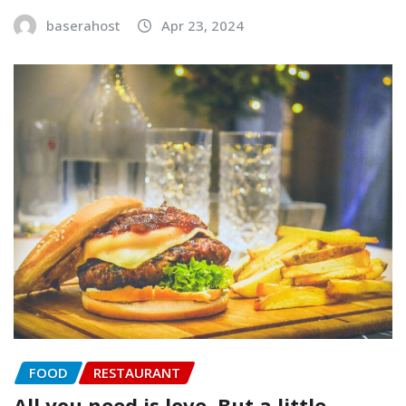
baserahost
Apr 23, 2024
FOOD
RESTAURANT
All you need is love. But a little