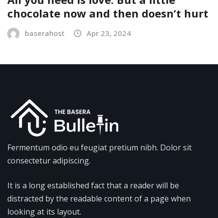
chocolate now and then doesn’t hurt
baserahost
Apr 23, 2024
Fermentum odio eu feugiat pretium nibh. Dolor sit
consectetur adipiscing.
It is a long established fact that a reader will be
distracted by the readable content of a page when
looking at its layout.