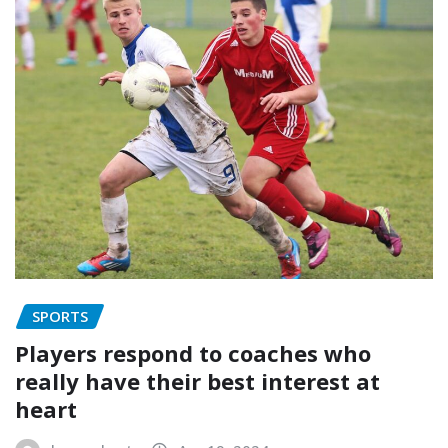
SPORTS
Players respond to coaches who
really have their best interest at
heart