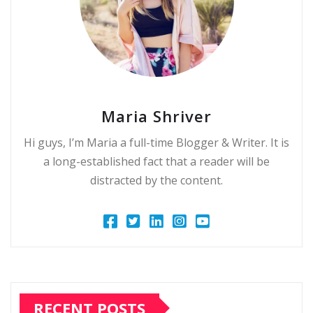
Maria Shriver
Hi guys, I’m Maria a full-time Blogger & Writer. It is
a long-established fact that a reader will be
distracted by the content.
RECENT POSTS