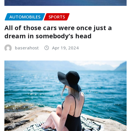
AUTOMOBILES
SPORTS
All of those cars were once just a
dream in somebody’s head
baserahost
Apr 19, 2024