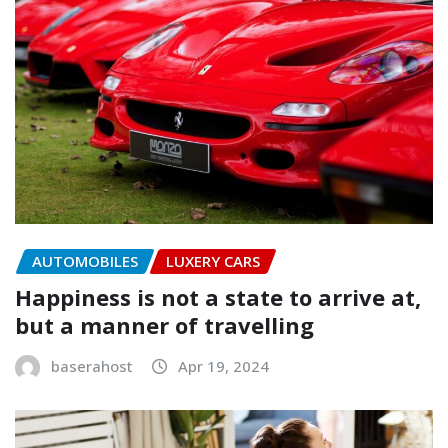
AUTOMOBILES
LUXERY CARS
Happiness is not a state to arrive at,
but a manner of travelling
baserahost
Apr 19, 2024