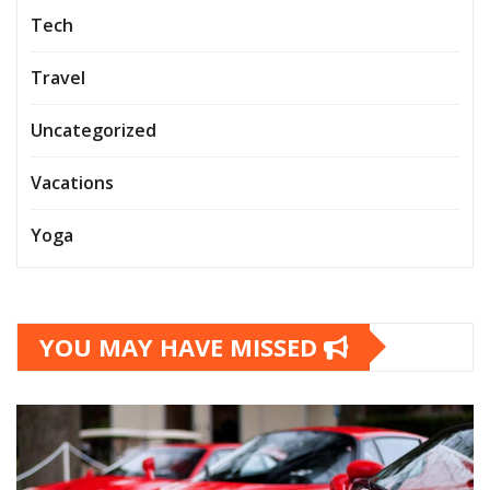
Tech
Travel
Uncategorized
Vacations
Yoga
YOU MAY HAVE MISSED