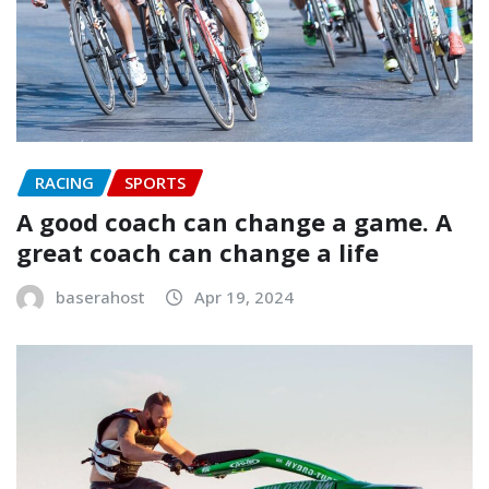
RACING
SPORTS
A good coach can change a game. A
great coach can change a life
baserahost
Apr 19, 2024