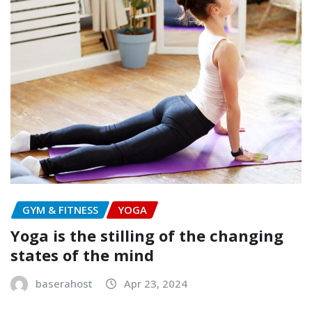
GYM & FITNESS
YOGA
Yoga is the stilling of the changing
states of the mind
baserahost
Apr 23, 2024