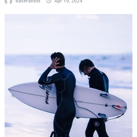
baserahost
Apr 19, 2024