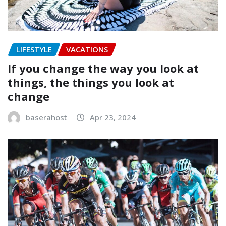
LIFESTYLE
VACATIONS
If you change the way you look at
things, the things you look at
change
baserahost
Apr 23, 2024