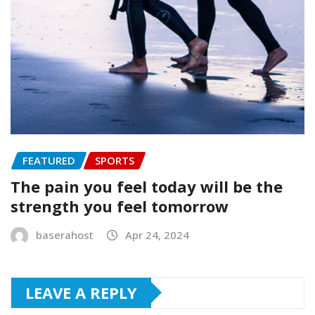
FEATURED
SPORTS
The pain you feel today will be the
strength you feel tomorrow
baserahost
Apr 24, 2024
LEAVE A REPLY