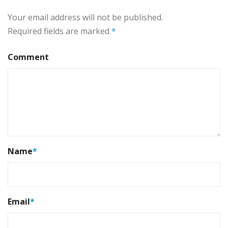
Your email address will not be published.
Required fields are marked
*
Comment
Name
*
Email
*