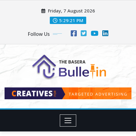
Skip
Friday, 7 August 2026
to
content
5:29:23 PM
Follow Us