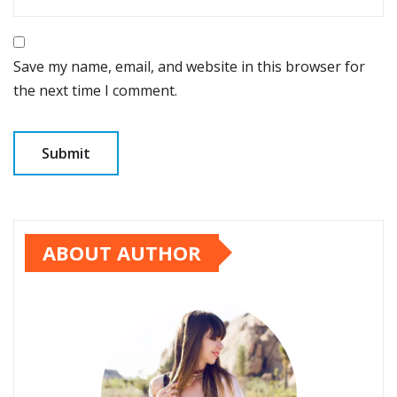
Save my name, email, and website in this browser for
the next time I comment.
ABOUT AUTHOR