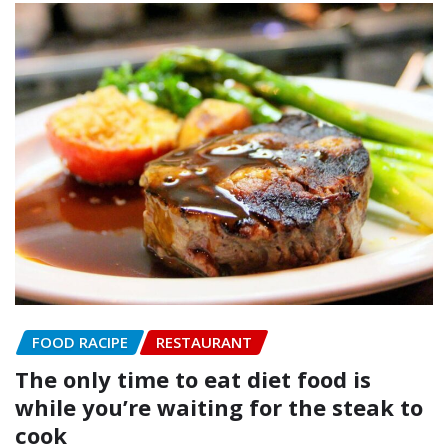
FOOD RACIPE
RESTAURANT
The only time to eat diet food is
while you’re waiting for the steak to
cook