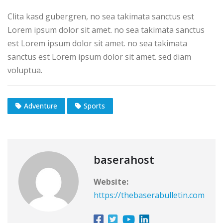
Clita kasd gubergren, no sea takimata sanctus est
Lorem ipsum dolor sit amet. no sea takimata sanctus
est Lorem ipsum dolor sit amet. no sea takimata
sanctus est Lorem ipsum dolor sit amet. sed diam
voluptua.
Adventure
Sports
baserahost
Website:
https://thebaserabulletin.com