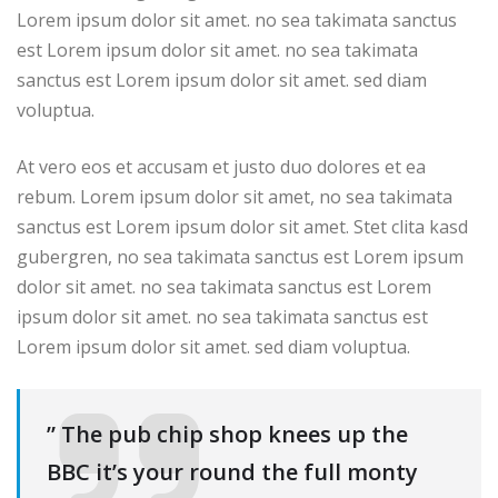
Lorem ipsum dolor sit amet. no sea takimata sanctus
est Lorem ipsum dolor sit amet. no sea takimata
sanctus est Lorem ipsum dolor sit amet. sed diam
voluptua.
At vero eos et accusam et justo duo dolores et ea
rebum. Lorem ipsum dolor sit amet, no sea takimata
sanctus est Lorem ipsum dolor sit amet. Stet clita kasd
gubergren, no sea takimata sanctus est Lorem ipsum
dolor sit amet. no sea takimata sanctus est Lorem
ipsum dolor sit amet. no sea takimata sanctus est
Lorem ipsum dolor sit amet. sed diam voluptua.
” The pub chip shop knees up the
BBC it’s your round the full monty