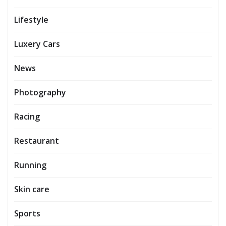
Lifestyle
Luxery Cars
News
Photography
Racing
Restaurant
Running
Skin care
Sports