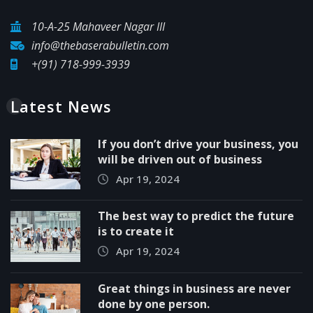
10-A-25 Mahaveer Nagar III
info@thebaserabulletin.com
+(91) 718-999-3939
Latest News
If you don’t drive your business, you
will be driven out of business
Apr 19, 2024
The best way to predict the future
is to create it
Apr 19, 2024
Great things in business are never
done by one person.