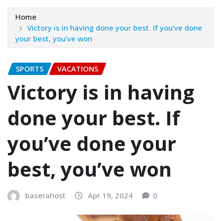
Home
Victory is in having done your best. If you’ve done
your best, you’ve won
SPORTS
VACATIONS
Victory is in having
done your best. If
you’ve done your
best, you’ve won
baserahost
Apr 19, 2024
0