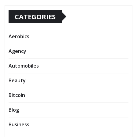
CATEGORIES
Aerobics
Agency
Automobiles
Beauty
Bitcoin
Blog
Business