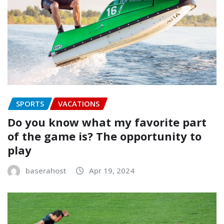
SPORTS
VACATIONS
Do you know what my favorite part
of the game is? The opportunity to
play
baserahost
Apr 19, 2024