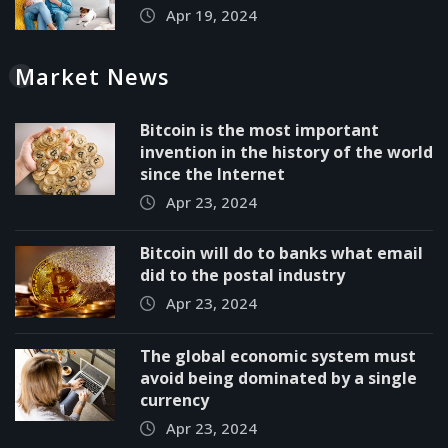
Apr 19, 2024
Market News
Bitcoin is the most important
invention in the history of the world
since the Internet
Apr 23, 2024
Bitcoin will do to banks what email
did to the postal industry
Apr 23, 2024
The global economic system must
avoid being dominated by a single
currency
Apr 23, 2024