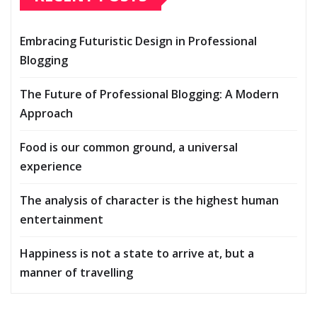
Embracing Futuristic Design in Professional
Blogging
The Future of Professional Blogging: A Modern
Approach
Food is our common ground, a universal
experience
The analysis of character is the highest human
entertainment
Happiness is not a state to arrive at, but a
manner of travelling