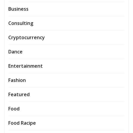
Business
Consulting
Cryptocurrency
Dance
Entertainment
Fashion
Featured
Food
Food Racipe