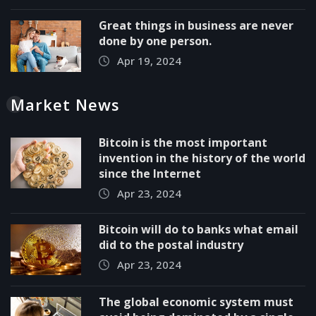
Great things in business are never
done by one person.
Apr 19, 2024
Market News
Bitcoin is the most important
invention in the history of the world
since the Internet
Apr 23, 2024
Bitcoin will do to banks what email
did to the postal industry
Apr 23, 2024
The global economic system must