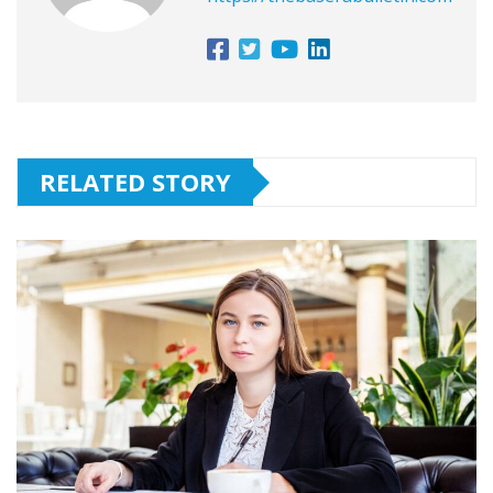
RELATED STORY