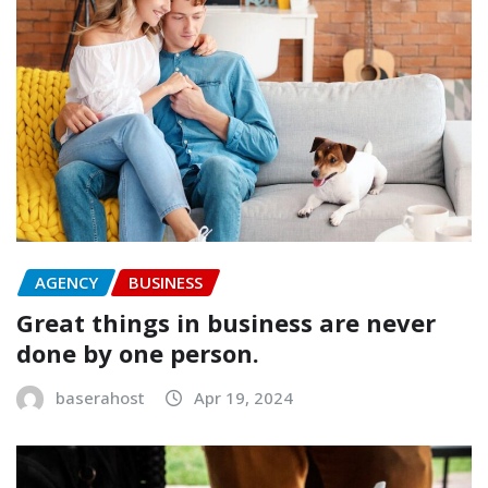
AGENCY
BUSINESS
Great things in business are never
done by one person.
baserahost
Apr 19, 2024