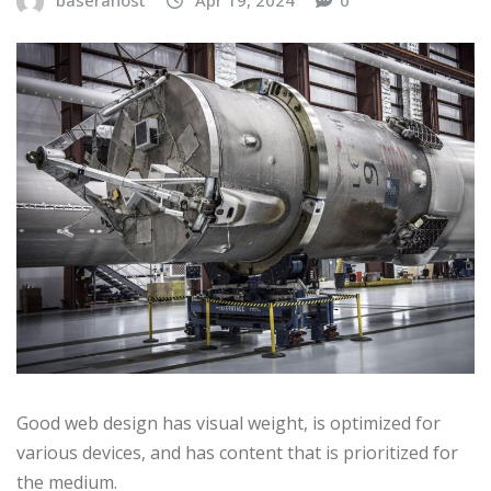
baserahost
Apr 19, 2024
0
Good web design has visual weight, is optimized for
various devices, and has content that is prioritized for
the medium.