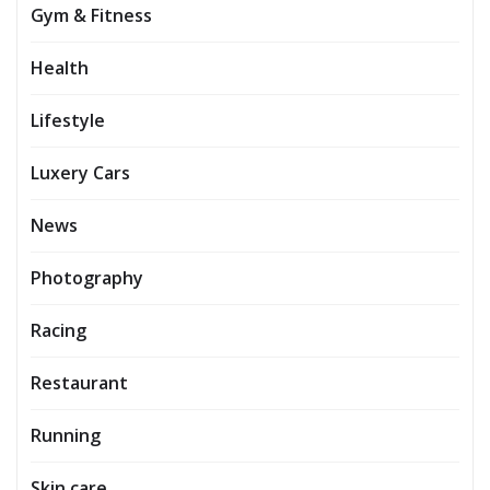
Gym & Fitness
Health
Lifestyle
Luxery Cars
News
Photography
Racing
Restaurant
Running
Skin care