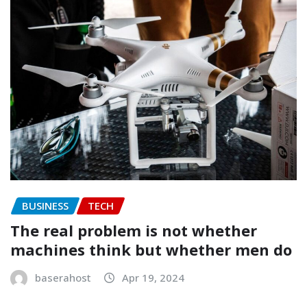
BUSINESS
TECH
The real problem is not whether
machines think but whether men do
baserahost
Apr 19, 2024