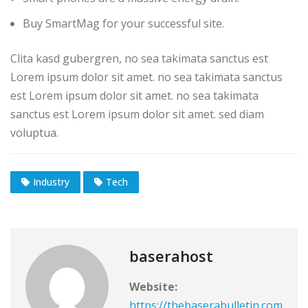
Buy SmartMag for your successful site.
Clita kasd gubergren, no sea takimata sanctus est
Lorem ipsum dolor sit amet. no sea takimata sanctus
est Lorem ipsum dolor sit amet. no sea takimata
sanctus est Lorem ipsum dolor sit amet. sed diam
voluptua.
Industry
Tech
baserahost
Website:
https://thebaserabulletin.com