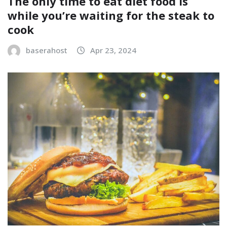
The only time to eat diet food is
while you’re waiting for the steak to
cook
baserahost
Apr 23, 2024