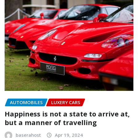
AUTOMOBILES
LUXERY CARS
Happiness is not a state to arrive at,
but a manner of travelling
baserahost
Apr 19, 2024