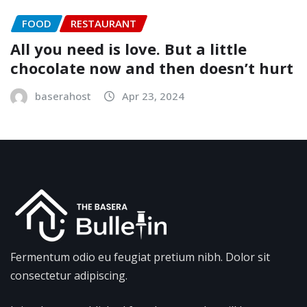
FOOD
RESTAURANT
All you need is love. But a little
chocolate now and then doesn’t hurt
baserahost
Apr 23, 2024
Fermentum odio eu feugiat pretium nibh. Dolor sit
consectetur adipiscing.