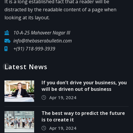
It is a long established fact that a reader will be
distracted by the readable content of a page when
looking at its layout.
10-A-25 Mahaveer Nagar III
info@thebaserabulletin.com
+(91) 718-999-3939
Latest News
If you don’t drive your business, you
will be driven out of business
Apr 19, 2024
The best way to predict the future
is to create it
Apr 19, 2024