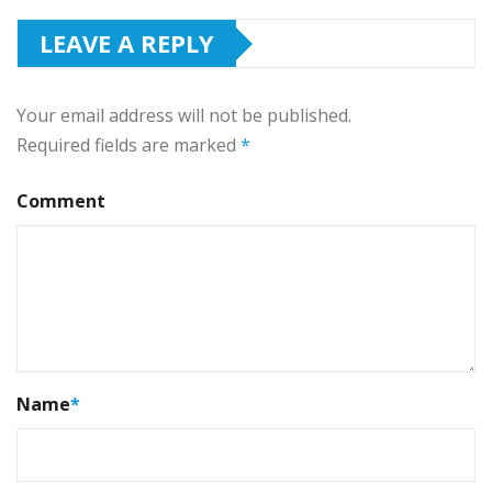
LEAVE A REPLY
Your email address will not be published.
Required fields are marked
*
Comment
Name
*