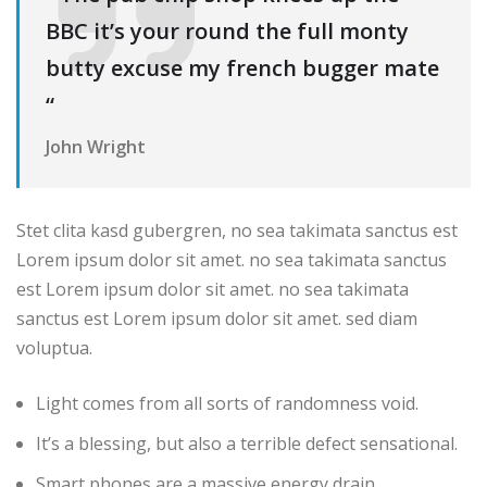
BBC it’s your round the full monty
butty excuse my french bugger mate
“
John Wright
Stet clita kasd gubergren, no sea takimata sanctus est
Lorem ipsum dolor sit amet. no sea takimata sanctus
est Lorem ipsum dolor sit amet. no sea takimata
sanctus est Lorem ipsum dolor sit amet. sed diam
voluptua.
Light comes from all sorts of randomness void.
It’s a blessing, but also a terrible defect sensational.
Smart phones are a massive energy drain.