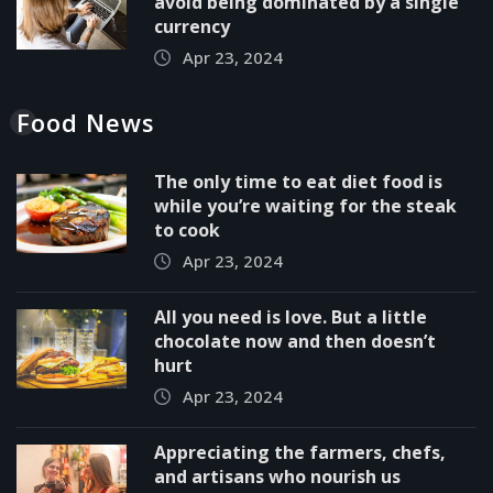
avoid being dominated by a single
currency
Apr 23, 2024
Food News
The only time to eat diet food is
while you’re waiting for the steak
to cook
Apr 23, 2024
All you need is love. But a little
chocolate now and then doesn’t
hurt
Apr 23, 2024
Appreciating the farmers, chefs,
and artisans who nourish us