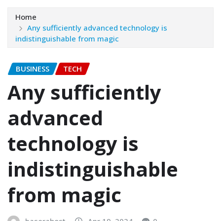
Home
Any sufficiently advanced technology is
indistinguishable from magic
BUSINESS
TECH
Any sufficiently
advanced
technology is
indistinguishable
from magic