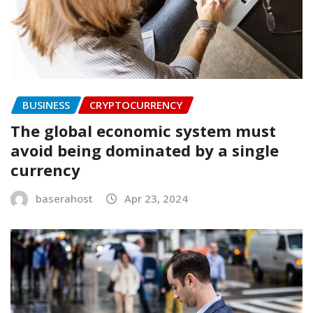
BUSINESS
CRYPTOCURRENCY
The global economic system must
avoid being dominated by a single
currency
baserahost
Apr 23, 2024