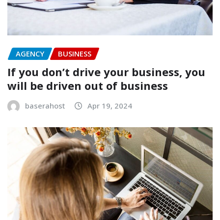
AGENCY
BUSINESS
If you don’t drive your business, you
will be driven out of business
baserahost
Apr 19, 2024