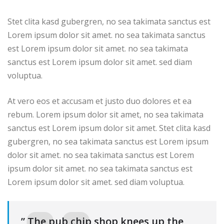
Stet clita kasd gubergren, no sea takimata sanctus est
Lorem ipsum dolor sit amet. no sea takimata sanctus
est Lorem ipsum dolor sit amet. no sea takimata
sanctus est Lorem ipsum dolor sit amet. sed diam
voluptua.
At vero eos et accusam et justo duo dolores et ea
rebum. Lorem ipsum dolor sit amet, no sea takimata
sanctus est Lorem ipsum dolor sit amet. Stet clita kasd
gubergren, no sea takimata sanctus est Lorem ipsum
dolor sit amet. no sea takimata sanctus est Lorem
ipsum dolor sit amet. no sea takimata sanctus est
Lorem ipsum dolor sit amet. sed diam voluptua.
” The pub chip shop knees up the