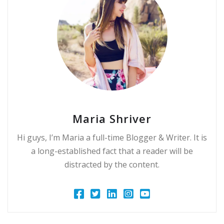
Maria Shriver
Hi guys, I’m Maria a full-time Blogger & Writer. It is
a long-established fact that a reader will be
distracted by the content.