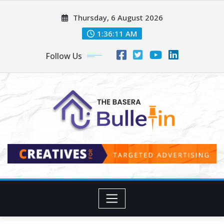
Skip
Thursday, 6 August 2026
to
content
1:36:13 AM
Follow Us