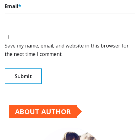
Email
*
Save my name, email, and website in this browser for
the next time I comment.
ABOUT AUTHOR