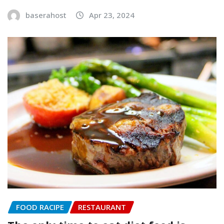
baserahost
Apr 23, 2024
FOOD RACIPE
RESTAURANT