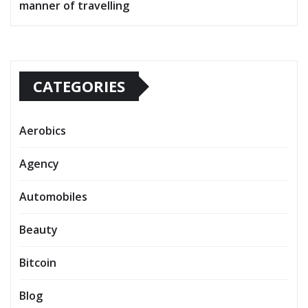
manner of travelling
CATEGORIES
Aerobics
Agency
Automobiles
Beauty
Bitcoin
Blog