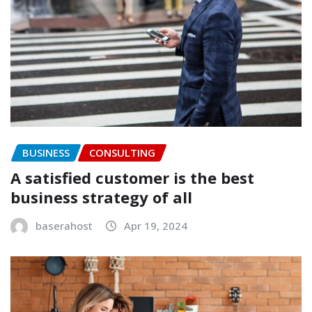
BUSINESS
CONSULTING
A satisfied customer is the best
business strategy of all
baserahost
Apr 19, 2024