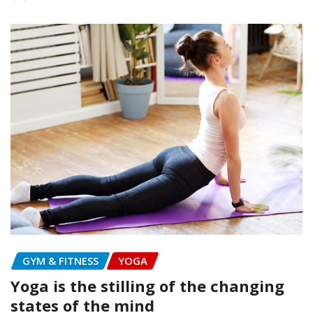
GYM & FITNESS
YOGA
Yoga is the stilling of the changing
states of the mind