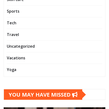
Sports
Tech
Travel
Uncategorized
Vacations
Yoga
YOU MAY HAVE MISSED