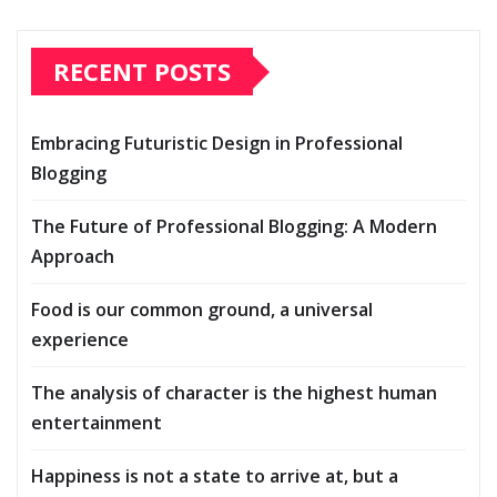
RECENT POSTS
Embracing Futuristic Design in Professional
Blogging
The Future of Professional Blogging: A Modern
Approach
Food is our common ground, a universal
experience
The analysis of character is the highest human
entertainment
Happiness is not a state to arrive at, but a